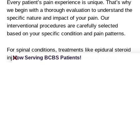
Every patient’s pain experience is unique. That’s why
we begin with a thorough evaluation to understand the
specific nature and impact of your pain. Our
interventional procedures are carefully selected
based on your specific condition and pain patterns.
For spinal conditions, treatments like epidural steroid
injections, facet injections, and medical branch
Now Serving BCBS Patients!
blocks provide targeted relief by delivering powerful
anti-inflammatory medication directly to irritated
nerves and joints. Advanced procedures such as
radiofrequency ablation and spinal cord stimulator
implants offer longer-term solutions for chronic pain
conditions.
Joint pain responds well to precisely targeted
treatments including genicular nerve blocks and joint
injections. These procedures can significantly reduce