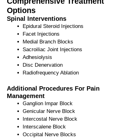
Comprehensive Treatment
Options
Spinal Interventions
Epidural Steroid Injections
Facet Injections
Medial Branch Blocks
Sacroiliac Joint Injections
Adhesiolysis
Disc Denervation
Radiofrequency Ablation
Additional Procedures For Pain
Management
Ganglion Impar Block
Genicular Nerve Block
Intercostal Nerve Block
Interscalene Block
Occipital Nerve Blocks