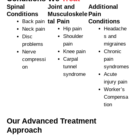
Spinal
Joint and
Additional
Conditions
Musculoskele
Pain
tal Pain
Conditions
Back pain
Hip pain
Headache
Neck pain
Shoulder
s and
Disc
pain
migraines
problems
Knee pain
Chronic
Nerve
Carpal
pain
compressi
tunnel
syndromes
on
syndrome
Acute
injury pain
Worker’s
Compensa
tion
Our Advanced Treatment
Approach