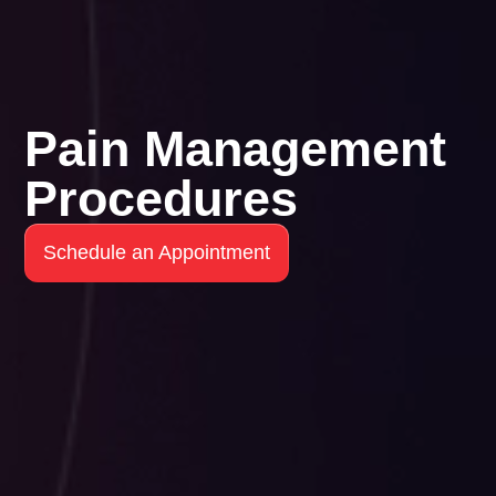
Pain Management
Procedures
Schedule an Appointment