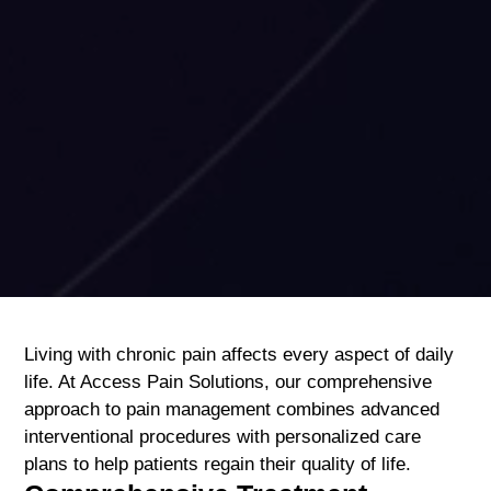
Living with chronic pain affects every aspect of daily
life. At Access Pain Solutions, our comprehensive
approach to pain management combines advanced
interventional procedures with personalized care
plans to help patients regain their quality of life.