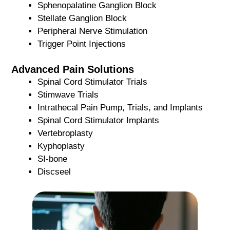
Sphenopalatine Ganglion Block
Stellate Ganglion Block
Peripheral Nerve Stimulation
Trigger Point Injections
Advanced Pain Solutions
Spinal Cord Stimulator Trials
Stimwave Trials
Intrathecal Pain Pump, Trials, and Implants
Spinal Cord Stimulator Implants
Vertebroplasty
Kyphoplasty
SI-bone
Discseel