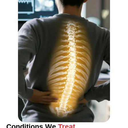
Conditions We
Treat