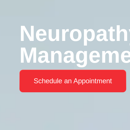
Neuropath
Manageme
Schedule an Appointment