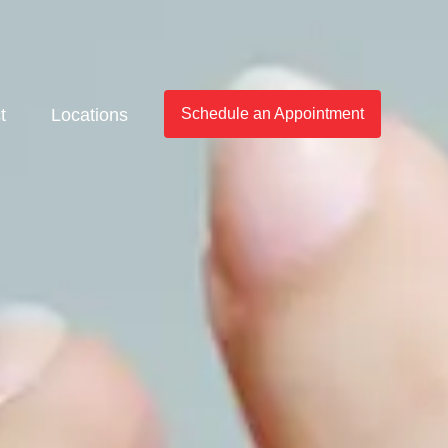
t
Locations
Schedule an Appointment