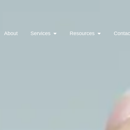
About
Services
Resources
Contac