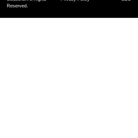
Reserved.