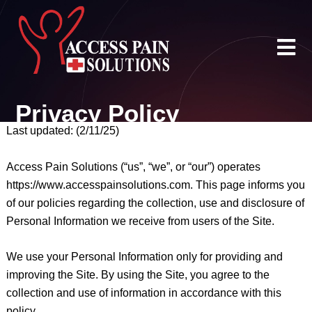
Skip
to
content
Privacy Policy
Last updated: (2/11/25)
Access Pain Solutions (“us”, “we”, or “our”) operates
https://www.accesspainsolutions.com. This page informs you
of our policies regarding the collection, use and disclosure of
Personal Information we receive from users of the Site.
We use your Personal Information only for providing and
improving the Site. By using the Site, you agree to the
collection and use of information in accordance with this
policy.