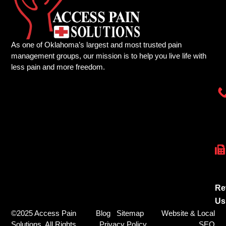
As one of Oklahoma’s largest and most trusted pain
management groups, our mission is to help you live life with
less pain and more freedom.
Re
Us
©2025 Access Pain
Blog
Sitemap
Website & Local
Solutions. All Rights
Privacy Policy
SEO