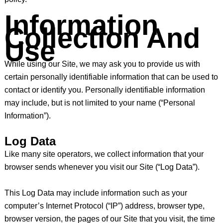
Information
Collection And
Use
While using our Site, we may ask you to provide us with
certain personally identifiable information that can be used to
contact or identify you. Personally identifiable information
may include, but is not limited to your name (“Personal
Information”).
Log Data
Like many site operators, we collect information that your
browser sends whenever you visit our Site (“Log Data”).
This Log Data may include information such as your
computer’s Internet Protocol (“IP”) address, browser type,
browser version, the pages of our Site that you visit, the time