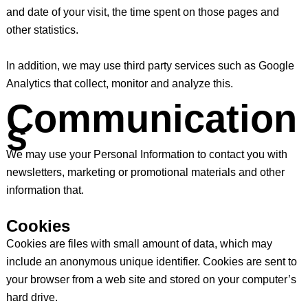
and date of your visit, the time spent on those pages and
other statistics.
In addition, we may use third party services such as Google
Analytics that collect, monitor and analyze this.
Communication
s
We may use your Personal Information to contact you with
newsletters, marketing or promotional materials and other
information that.
Cookies
Cookies are files with small amount of data, which may
include an anonymous unique identifier. Cookies are sent to
your browser from a web site and stored on your computer’s
hard drive.