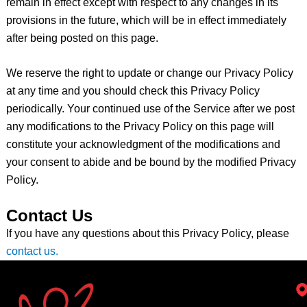
remain in effect except with respect to any changes in its
provisions in the future, which will be in effect immediately
after being posted on this page.
We reserve the right to update or change our Privacy Policy
at any time and you should check this Privacy Policy
periodically. Your continued use of the Service after we post
any modifications to the Privacy Policy on this page will
constitute your acknowledgment of the modifications and
your consent to abide and be bound by the modified Privacy
Policy.
Contact Us
If you have any questions about this Privacy Policy, please
contact us.