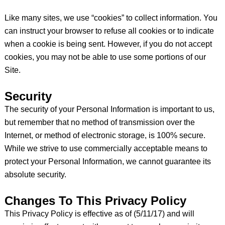
Like many sites, we use “cookies” to collect information. You
can instruct your browser to refuse all cookies or to indicate
when a cookie is being sent. However, if you do not accept
cookies, you may not be able to use some portions of our
Site.
Security
The security of your Personal Information is important to us,
but remember that no method of transmission over the
Internet, or method of electronic storage, is 100% secure.
While we strive to use commercially acceptable means to
protect your Personal Information, we cannot guarantee its
absolute security.
Changes To This Privacy Policy
This Privacy Policy is effective as of (5/11/17) and will