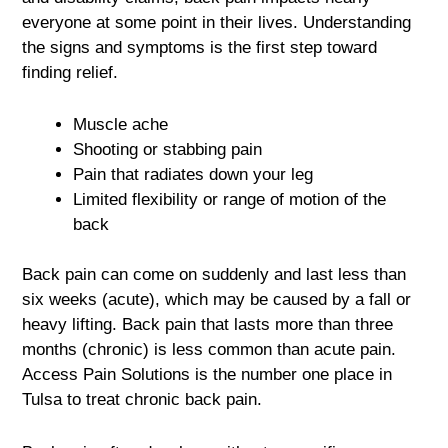
everyone at some point in their lives. Understanding
the signs and symptoms is the first step toward
finding relief.
Muscle ache
Shooting or stabbing pain
Pain that radiates down your leg
Limited flexibility or range of motion of the
back
Back pain can come on suddenly and last less than
six weeks (acute), which may be caused by a fall or
heavy lifting. Back pain that lasts more than three
months (chronic) is less common than acute pain.
Access Pain Solutions is the number one place in
Tulsa to treat chronic back pain.