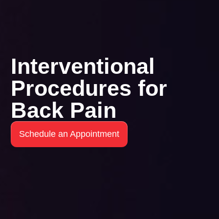
Interventional
Procedures for
Back Pain
Schedule an Appointment