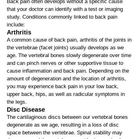
Back pain often develops without a specific cause
that your doctor can identify with a test or imaging
study. Conditions commonly linked to back pain
include:
Arthritis
A common cause of back pain, arthritis of the joints in
the vertebrae (facet joints) usually develops as we
age. The vertebral bones slowly degenerate over time
and can pinch nerves or other supportive tissue to
cause inflammation and back pain. Depending on the
amount of degeneration and the location of arthritis,
you may experience back pain in your low back,
upper back, hips, as well as radicular symptoms in
the legs.
Disc Disease
The cartilaginous discs between our vertebral bones
degenerate as we age, resulting in a loss of disc
space between the vertebrae. Spinal stability may