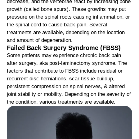
decrease, and the vertebrae react by increasing bone
growth (called bone spurs). These growths may put
pressure on the spinal roots causing inflammation, or
the spinal cord to cause back pain. Several
treatments are available, depending on the location
and amount of degeneration.
Failed Back Surgery Syndrome (FBSS)
Some patients may experience chronic back pain
after surgery, aka post-laminectomy syndrome. The
factors that contribute to FBSS include residual or
recurrent disc herniations, scar tissue buildup,
persistent compression on spinal nerves, & altered
joint stability or mobility. Depending on the severity of
the condition, various treatments are available.