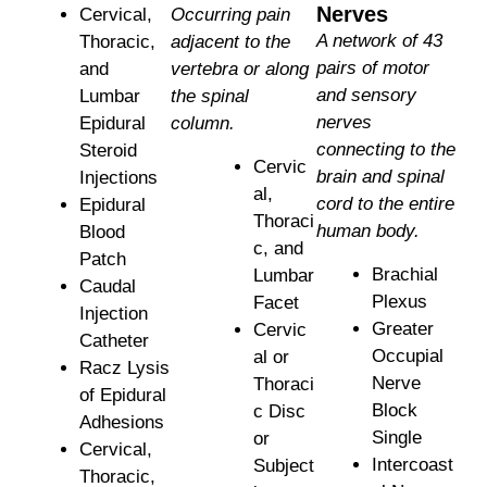
Nerves
Cervical,
Occurring pain
A network of 43
Thoracic,
adjacent to the
pairs of motor
and
vertebra or along
and sensory
Lumbar
the spinal
nerves
Epidural
column.
connecting to the
Steroid
Cervic
brain and spinal
Injections
al,
cord to the entire
Epidural
Thoraci
human body.
Blood
c, and
Patch
Brachial
Lumbar
Caudal
Plexus
Facet
Injection
Greater
Cervic
Catheter
Occupial
al or
Racz Lysis
Nerve
Thoraci
of Epidural
Block
c Disc
Adhesions
Single
or
Cervical,
Intercoast
Subject
Thoracic,