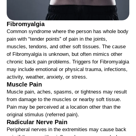
Fibromyalgia
Common syndrome where the person has whole body
pain with “tender points” of pain in the joints,
muscles, tendons, and other soft tissues. The cause
of Fibromyalgia is unknown, but often mimics other
chronic back pain problems. Triggers for Fibromyalgia
may include emotional or physical trauma, infections,
activity, weather, anxiety, or stress.
Muscle Pain
Muscle pain, aches, spasms, or tightness may result
from damage to the muscles or nearby soft tissue.
Pain may be perceived at a location other than the
original stimulus (referred pain).
Radicular Nerve Pain
Peripheral nerves in the extremities may cause back