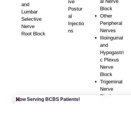
al Nerve
ive
and
Block
Postur
Lumbar
Other
al
Selective
Peripheral
Injectio
Nerve
Nerves
ns
Root Block
Ilioinguinal
and
Hypogastri
c Plexus
Nerve
Block
Trigeminal
Nerve
Block
Now Serving BCBS Patients!
Sciatic
Nerve
Injections