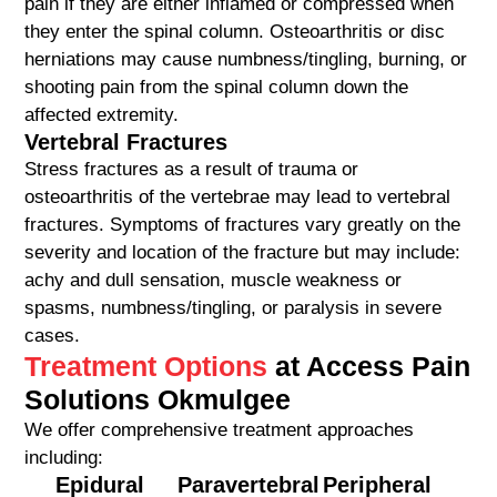
pain if they are either inflamed or compressed when
they enter the spinal column. Osteoarthritis or disc
herniations may cause numbness/tingling, burning, or
shooting pain from the spinal column down the
affected extremity.
Vertebral Fractures
Stress fractures as a result of trauma or
osteoarthritis of the vertebrae may lead to vertebral
fractures. Symptoms of fractures vary greatly on the
severity and location of the fracture but may include:
achy and dull sensation, muscle weakness or
spasms, numbness/tingling, or paralysis in severe
cases.
Treatment Options
at Access Pain
Solutions Okmulgee
We offer comprehensive treatment approaches
including:
Epidural
Paravertebral
Peripheral