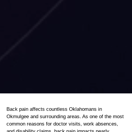
Back pain affects countless Oklahomans in
Okmulgee and surrounding areas. As one of the most
common reasons for doctor visits, work absences,
and disability claims, back pain impacts nearly