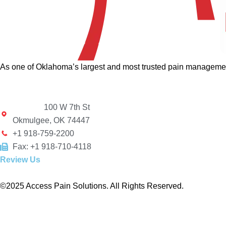
As one of Oklahoma’s largest and most trusted pain management 
100 W 7th St
Okmulgee, OK 74447
+1 918-759-2200
Fax: +1 918-710-4118
Review Us
©2025 Access Pain Solutions. All Rights Reserved.