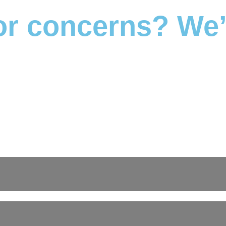
r concerns? We’r