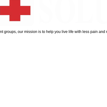
groups, our mission is to help you live life with less pain and