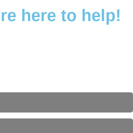
e here to help!