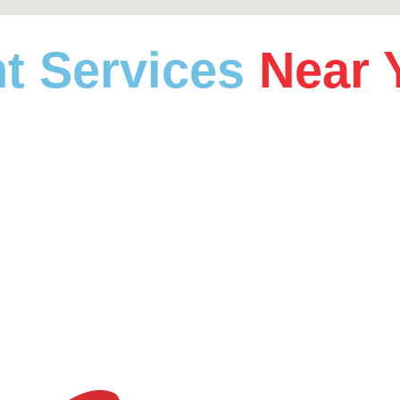
t Services
Near 