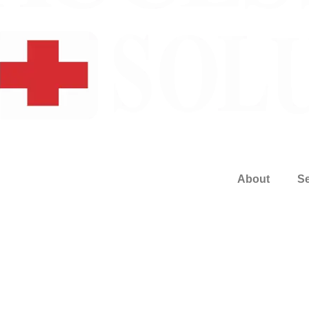
About
Se