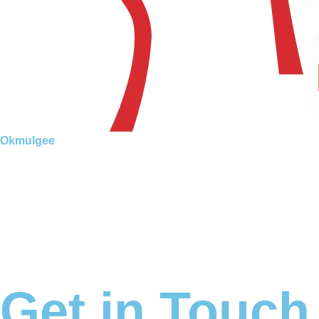
Okmulgee
Get in Touch