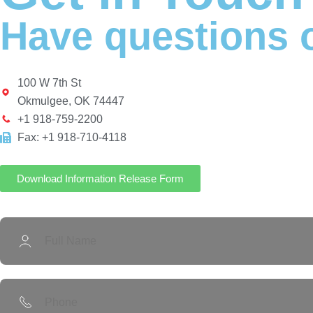
Have questions o
100 W 7th St
Okmulgee, OK 74447
+1 918-759-2200
Fax: +1 918-710-4118
Download Information Release Form