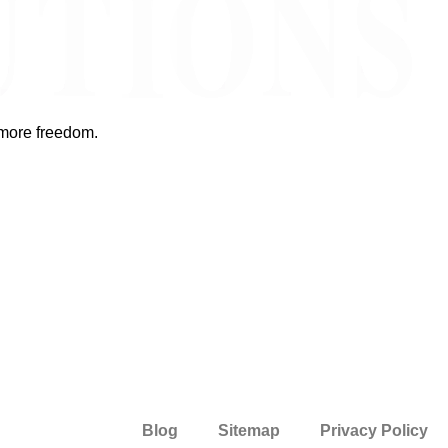
 more freedom.
Blog
Sitemap
Privacy Policy