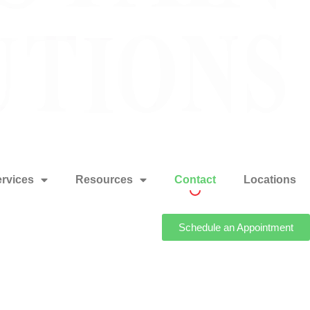
rvices
Resources
Contact
Locations
Schedule an Appointment