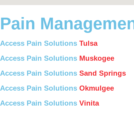
Pain Managemen
Access Pain Solutions
Tulsa
Access Pain Solutions
Muskogee
Access Pain Solutions
Sand Springs
Access Pain Solutions
Okmulgee
Access Pain Solutions
Vinita