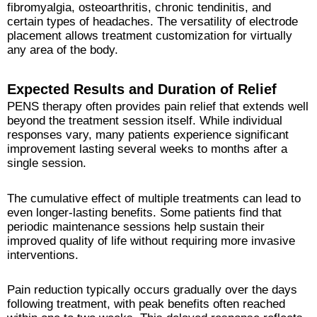
fibromyalgia, osteoarthritis, chronic tendinitis, and
certain types of headaches. The versatility of electrode
placement allows treatment customization for virtually
any area of the body.
Expected Results and Duration of Relief
PENS therapy often provides pain relief that extends well
beyond the treatment session itself. While individual
responses vary, many patients experience significant
improvement lasting several weeks to months after a
single session.
The cumulative effect of multiple treatments can lead to
even longer-lasting benefits. Some patients find that
periodic maintenance sessions help sustain their
improved quality of life without requiring more invasive
interventions.
Pain reduction typically occurs gradually over the days
following treatment, with peak benefits often reached