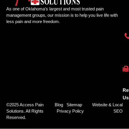
As one of Oklahoma’s largest and most trusted pain
management groups, our mission is to help you live life with
less pain and more freedom.
Re
Us
©2025 Access Pain
Blog
Sitemap
Website & Local
Solutions. All Rights
Privacy Policy
SEO
Reserved.