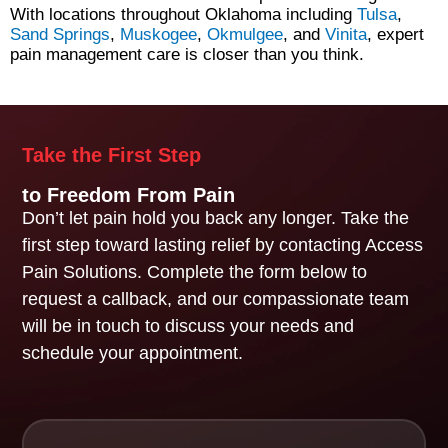
With locations throughout Oklahoma including
Tulsa
,
Sand Springs
,
Muskogee
,
Okmulgee
, and
Vinita
, expert
pain management care is closer than you think.
Take the First Step
to Freedom From Pain
Don’t let pain hold you back any longer. Take the
first step toward lasting relief by contacting Access
Pain Solutions. Complete the form below to
request a callback, and our compassionate team
will be in touch to discuss your needs and
schedule your appointment.