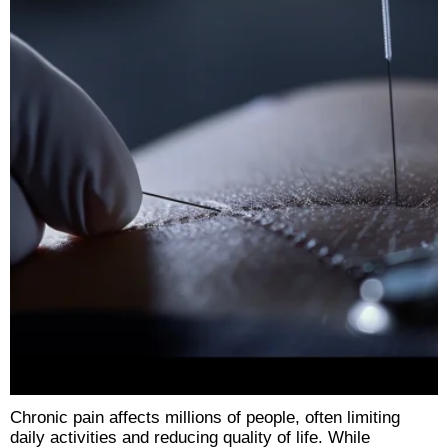
Chronic pain affects millions of people, often limiting
daily activities and reducing quality of life. While