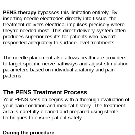
PENS therapy
bypasses this limitation entirely. By
inserting needle electrodes directly into tissue, the
treatment delivers electrical impulses precisely where
they’re needed most. This direct delivery system often
produces superior results for patients who haven’t
responded adequately to surface-level treatments.
The needle placement also allows healthcare providers
to target specific nerve pathways and adjust stimulation
parameters based on individual anatomy and pain
patterns.
The PENS Treatment Process
Your PENS session begins with a thorough evaluation of
your pain condition and medical history. The treatment
area is carefully cleaned and prepared using sterile
techniques to ensure patient safety.
During the procedure: