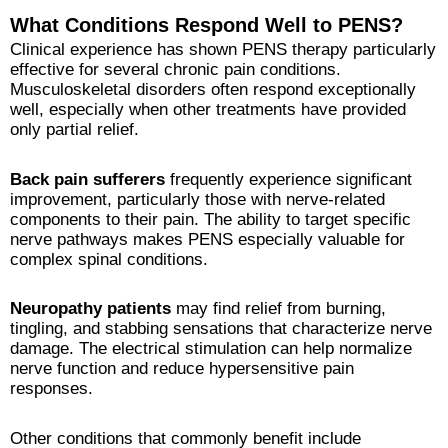
What Conditions Respond Well to PENS?
Clinical experience has shown PENS therapy particularly
effective for several chronic pain conditions.
Musculoskeletal disorders often respond exceptionally
well, especially when other treatments have provided
only partial relief.
Back pain sufferers
frequently experience significant
improvement, particularly those with nerve-related
components to their pain. The ability to target specific
nerve pathways makes PENS especially valuable for
complex spinal conditions.
Neuropathy patients
may find relief from burning,
tingling, and stabbing sensations that characterize nerve
damage. The electrical stimulation can help normalize
nerve function and reduce hypersensitive pain
responses.
Other conditions that commonly benefit include