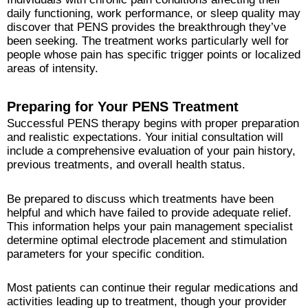
daily functioning, work performance, or sleep quality may
discover that PENS provides the breakthrough they’ve
been seeking. The treatment works particularly well for
people whose pain has specific trigger points or localized
areas of intensity.
Preparing for Your PENS Treatment
Successful PENS therapy begins with proper preparation
and realistic expectations. Your initial consultation will
include a comprehensive evaluation of your pain history,
previous treatments, and overall health status.
Be prepared to discuss which treatments have been
helpful and which have failed to provide adequate relief.
This information helps your pain management specialist
determine optimal electrode placement and stimulation
parameters for your specific condition.
Most patients can continue their regular medications and
activities leading up to treatment, though your provider