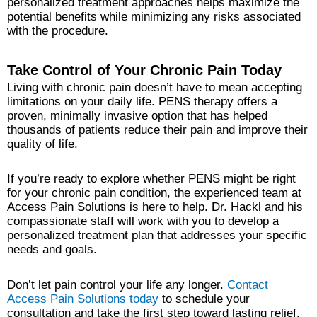
personalized treatment approaches helps maximize the
potential benefits while minimizing any risks associated
with the procedure.
Take Control of Your Chronic Pain Today
Living with chronic pain doesn’t have to mean accepting
limitations on your daily life. PENS therapy offers a
proven, minimally invasive option that has helped
thousands of patients reduce their pain and improve their
quality of life.
If you’re ready to explore whether PENS might be right
for your chronic pain condition, the experienced team at
Access Pain Solutions is here to help. Dr. Hackl and his
compassionate staff will work with you to develop a
personalized treatment plan that addresses your specific
needs and goals.
Don’t let pain control your life any longer.
Contact
Access Pain Solutions today
to schedule your
consultation and take the first step toward lasting relief.