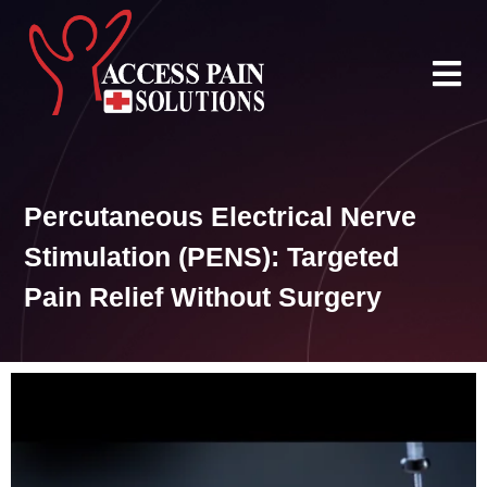
Skip
to
content
Percutaneous Electrical Nerve
Stimulation (PENS): Targeted
Pain Relief Without Surgery