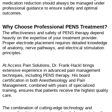
medication reduction should always be managed under
professional guidance to ensure safety and optimal
outcomes.
Why Choose Professional PENS Treatment?
The effectiveness and safety of PENS therapy depend
heavily on the expertise of your treatment provider.
Proper electrode placement requires detailed knowledge
of anatomy, nerve pathways, and electrical stimulation
principles.
At Access Pain Solutions, Dr. Frank Hackl brings
extensive experience in advanced pain management
techniques, including PENS therapy. His board
certification in both Anesthesiology and Pain
Management, combined with years of specialized
training, ensures that patients receive the highest quality
care.
The combination of cutting-edge technology and