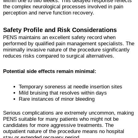
within one to two weeks. This delayed response reflects
the complex neurological processes involved in pain
perception and nerve function recovery.
Safety Profile and Risk Considerations
PENS maintains an excellent safety record when
performed by qualified pain management specialists. The
minimally invasive nature of the procedure significantly
reduces risks compared to surgical alternatives.
Potential side effects remain minimal:
Temporary soreness at needle insertion sites
Mild bruising that resolves within days
Rare instances of minor bleeding
Serious complications are extremely uncommon, making
PENS suitable for many patients who might not be
candidates for more aggressive treatments. The
outpatient nature of the procedure means no hospital
stay or extended recovery period.