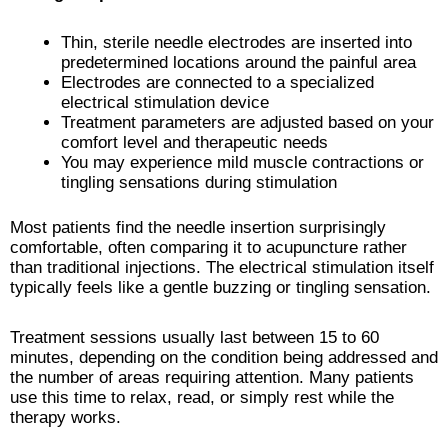
Thin, sterile needle electrodes are inserted into
predetermined locations around the painful area
Electrodes are connected to a specialized
electrical stimulation device
Treatment parameters are adjusted based on your
comfort level and therapeutic needs
You may experience mild muscle contractions or
tingling sensations during stimulation
Most patients find the needle insertion surprisingly
comfortable, often comparing it to acupuncture rather
than traditional injections. The electrical stimulation itself
typically feels like a gentle buzzing or tingling sensation.
Treatment sessions usually last between 15 to 60
minutes, depending on the condition being addressed and
the number of areas requiring attention. Many patients
use this time to relax, read, or simply rest while the
therapy works.