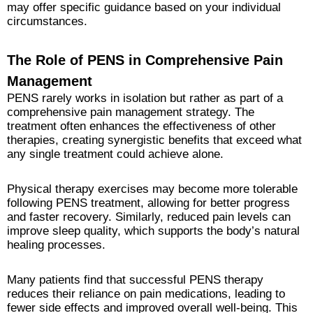
may offer specific guidance based on your individual
circumstances.
The Role of PENS in Comprehensive Pain
Management
PENS rarely works in isolation but rather as part of a
comprehensive pain management strategy. The
treatment often enhances the effectiveness of other
therapies, creating synergistic benefits that exceed what
any single treatment could achieve alone.
Physical therapy exercises may become more tolerable
following PENS treatment, allowing for better progress
and faster recovery. Similarly, reduced pain levels can
improve sleep quality, which supports the body’s natural
healing processes.
Many patients find that successful PENS therapy
reduces their reliance on pain medications, leading to
fewer side effects and improved overall well-being. This