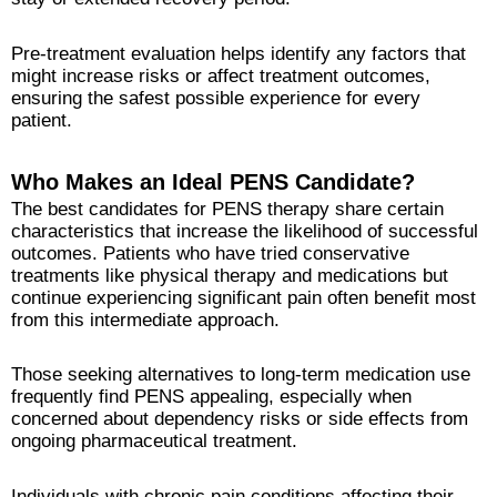
Pre-treatment evaluation helps identify any factors that
might increase risks or affect treatment outcomes,
ensuring the safest possible experience for every
patient.
Who Makes an Ideal PENS Candidate?
The best candidates for PENS therapy share certain
characteristics that increase the likelihood of successful
outcomes. Patients who have tried conservative
treatments like physical therapy and medications but
continue experiencing significant pain often benefit most
from this intermediate approach.
Those seeking alternatives to long-term medication use
frequently find PENS appealing, especially when
concerned about dependency risks or side effects from
ongoing pharmaceutical treatment.
Individuals with chronic pain conditions affecting their