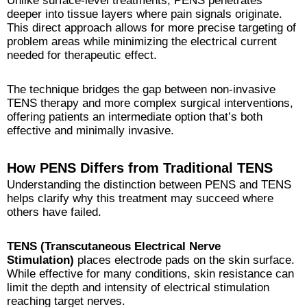
Unlike surface-level treatments, PENS penetrates
deeper into tissue layers where pain signals originate.
This direct approach allows for more precise targeting of
problem areas while minimizing the electrical current
needed for therapeutic effect.
The technique bridges the gap between non-invasive
TENS therapy and more complex surgical interventions,
offering patients an intermediate option that’s both
effective and minimally invasive.
How PENS Differs from Traditional TENS
Understanding the distinction between PENS and TENS
helps clarify why this treatment may succeed where
others have failed.
TENS (Transcutaneous Electrical Nerve
Stimulation)
places electrode pads on the skin surface.
While effective for many conditions, skin resistance can
limit the depth and intensity of electrical stimulation
reaching target nerves.