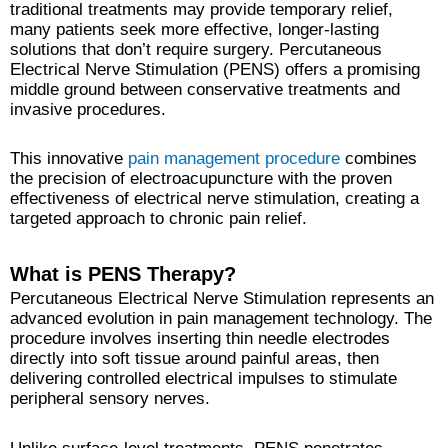
traditional treatments may provide temporary relief,
many patients seek more effective, longer-lasting
solutions that don’t require surgery. Percutaneous
Electrical Nerve Stimulation (PENS) offers a promising
middle ground between conservative treatments and
invasive procedures.
This innovative
pain management procedure
combines
the precision of electroacupuncture with the proven
effectiveness of electrical nerve stimulation, creating a
targeted approach to chronic pain relief.
What is PENS Therapy?
Percutaneous Electrical Nerve Stimulation represents an
advanced evolution in pain management technology. The
procedure involves inserting thin needle electrodes
directly into soft tissue around painful areas, then
delivering controlled electrical impulses to stimulate
peripheral sensory nerves.