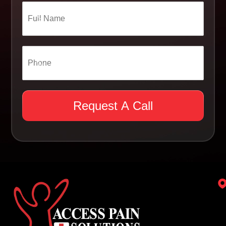
Request A Call