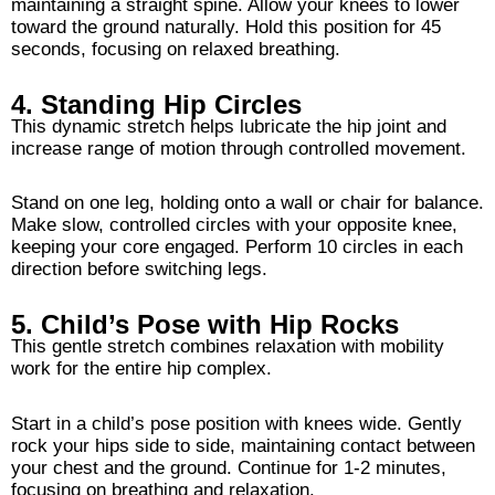
maintaining a straight spine. Allow your knees to lower
toward the ground naturally. Hold this position for 45
seconds, focusing on relaxed breathing.
4. Standing Hip Circles
This dynamic stretch helps lubricate the hip joint and
increase range of motion through controlled movement.
Stand on one leg, holding onto a wall or chair for balance.
Make slow, controlled circles with your opposite knee,
keeping your core engaged. Perform 10 circles in each
direction before switching legs.
5. Child’s Pose with Hip Rocks
This gentle stretch combines relaxation with mobility
work for the entire hip complex.
Start in a child’s pose position with knees wide. Gently
rock your hips side to side, maintaining contact between
your chest and the ground. Continue for 1-2 minutes,
focusing on breathing and relaxation.