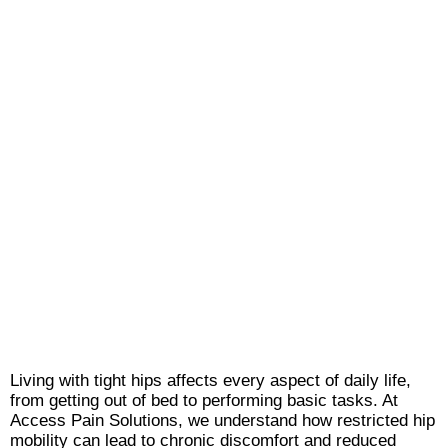
Living with tight hips affects every aspect of daily life,
from getting out of bed to performing basic tasks. At
Access Pain Solutions, we understand how restricted hip
mobility can lead to chronic discomfort and reduced