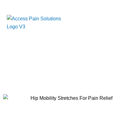
Skip
to
content
Essential Hip Mobility Stretches
for Pain Relief