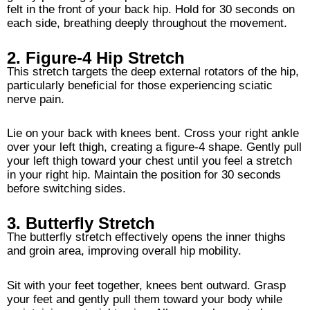
felt in the front of your back hip. Hold for 30 seconds on
each side, breathing deeply throughout the movement.
2. Figure-4 Hip Stretch
This stretch targets the deep external rotators of the hip,
particularly beneficial for those experiencing sciatic
nerve pain.
Lie on your back with knees bent. Cross your right ankle
over your left thigh, creating a figure-4 shape. Gently pull
your left thigh toward your chest until you feel a stretch
in your right hip. Maintain the position for 30 seconds
before switching sides.
3. Butterfly Stretch
The butterfly stretch effectively opens the inner thighs
and groin area, improving overall hip mobility.
Sit with your feet together, knees bent outward. Grasp
your feet and gently pull them toward your body while