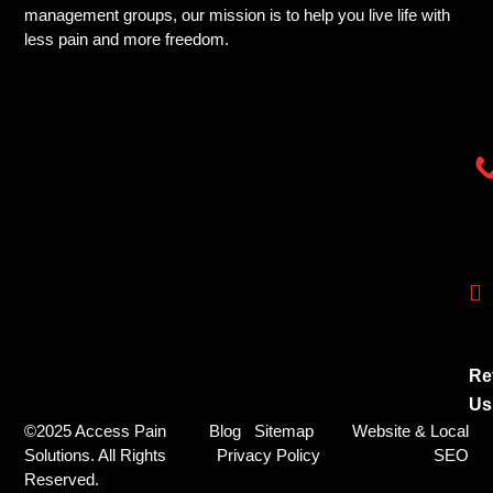
management groups, our mission is to help you live life with
less pain and more freedom.
Re
Us
©2025 Access Pain
Blog
Sitemap
Website & Local
Solutions. All Rights
Privacy Policy
SEO
Reserved.