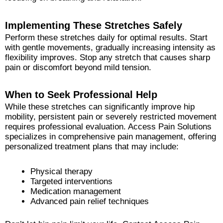
Implementing These Stretches Safely
Perform these stretches daily for optimal results. Start
with gentle movements, gradually increasing intensity as
flexibility improves. Stop any stretch that causes sharp
pain or discomfort beyond mild tension.
When to Seek Professional Help
While these stretches can significantly improve hip
mobility, persistent pain or severely restricted movement
requires professional evaluation. Access Pain Solutions
specializes in comprehensive pain management, offering
personalized treatment plans that may include:
Physical therapy
Targeted interventions
Medication management
Advanced pain relief techniques