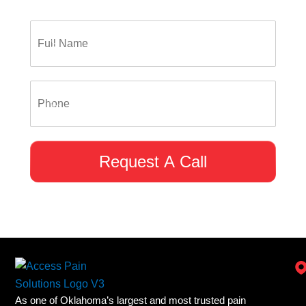
Request A Call
As one of Oklahoma’s largest and most trusted pain