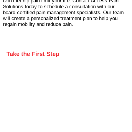
Don’t let hip pain limit your life. Contact Access Pain
Solutions today to schedule a consultation with our
board-certified pain management specialists. Our team
will create a personalized treatment plan to help you
regain mobility and reduce pain.
Take the First Step
to Freedom From Pain
Don’t let pain hold you back any longer. Take the
first step toward lasting relief by contacting Access
Pain Solutions. Complete the form below to
request a callback, and our compassionate team
will be in touch to discuss your needs and
schedule your appointment.