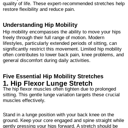
quality of life. These expert-recommended stretches help
restore flexibility and reduce pain.
Understanding Hip Mobility
Hip mobility encompasses the ability to move your hips
freely through their full range of motion. Modern
lifestyles, particularly extended periods of sitting, can
significantly restrict this movement. Limited hip mobility
often contributes to lower back pain, knee problems, and
general discomfort during daily activities.
Five Essential Hip Mobility Stretches
1. Hip Flexor Lunge Stretch
The hip flexor muscles often tighten due to prolonged
sitting. This gentle lunge variation targets these crucial
muscles effectively.
Stand in a lunge position with your back knee on the
ground. Keep your core engaged and spine straight while
gently pressing your hips forward. A stretch should be